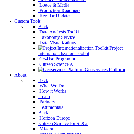
Logos & Media
Production Roadmap
Regular Updates
Custom Tools
Back
Data Analysis Toolkit
Taxonomy Service
Data Visualizations
Project
Internationalization Toolkit
Co-Use Programm
Citizen Science AI
Geoservices Platform
About
Back
What We Do
How it Works
Team
Partners
Testimonials
Back
Horizon Europe
Citizen Science for 
Mission