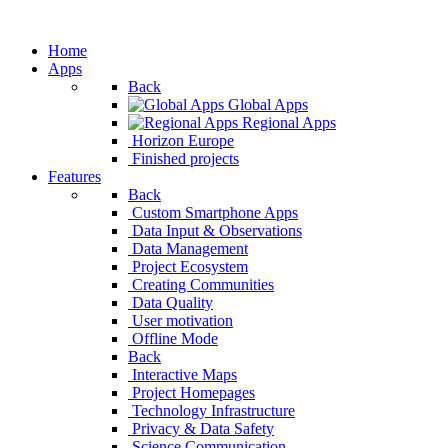
Home
Apps
Back
Global Apps
Regional Apps
Horizon Europe
Finished projects
Features
Back
Custom Smartphone
Data Input & Observ
Data Management
Project Ecosystem
Creating Communities
Data Quality
User motivation
Offline Mode
Back
Interactive Maps
Project Homepages
Technology Infrastructure
Privacy & Data Safety
Science Communication